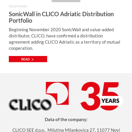
Social Media
SonicWall in CLICO Adriatic Distribution
Portfolio
Beginning November 2020 SonicWall and value-added
distributor, CLICO, have confirmed a distribution
agreement adding CLICO Adriatic as a territory of mutual
cooperation.
READ
Data of the company:
CLICO SEE d.o.o., Milutina Milankovica 27, 11077 Novi