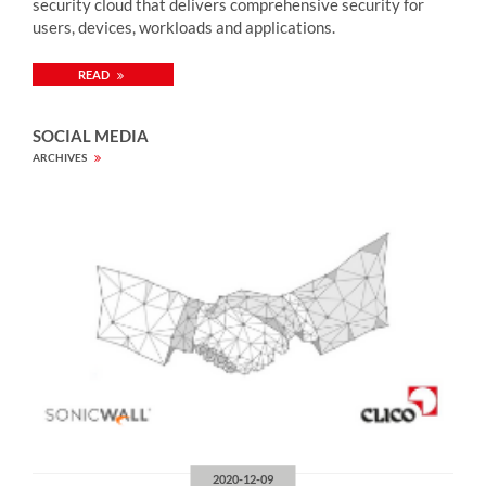
security cloud that delivers comprehensive security for
users, devices, workloads and applications.
READ
SOCIAL MEDIA
ARCHIVES
2020-12-09