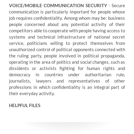
VOICE/MOBILE COMMUNICATION SECURITY
- Secure
communication is particularly important for people whose
job requires confidentiality. Among whom may be: business
people concerned about any potential activity of their
competitors able to cooperate with people having access to
systems and technical infrastructure of national secret
service, politicians willing to protect themselves from
unauthorized control of political opponents connected with
the ruling party, people involved in political propaganda,
operating in the area of politics and social changes, such as
dissidents or activists fighting for human rights and
democracy in countries under authoritarian rule,
journalists, lawyers and representatives of other
professions in which confidentiality is an integral part of
their everyday activity.
HELPFUL FILES