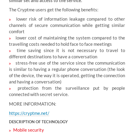
similar set and access to the service.
The Cryptme users get the following benefits:
lower risk of information leakage compared to other
channels of secure communication while getting similar
comfort
lower cost of maintaining the system compared to the
travelling costs needed to hold face to face meetings
time saving since it is not necessary to travel to
different destinations to have a conversation
stress-free use of the service since the communication
is similar to having a regular phone conversation (the look
of the device, the way it is operated, getting the connection
and having a conversation)
protection from the surveillance put by people
connected with secret service.
MORE INFORMATION:
https://cryptme.net/
DESCRIPTION OF TECHNOLOGY
Mobile security