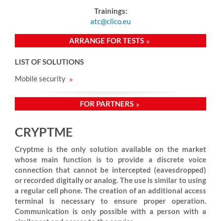
Trainings:
atc@clico.eu
ARRANGE FOR TESTS
LIST OF SOLUTIONS
Mobile security
FOR PARTNERS
CRYPTME
Cryptme is the only solution available on the market
whose main function is to provide a discrete voice
connection that cannot be intercepted (eavesdropped)
or recorded digitally or analog. The use is similar to using
a regular cell phone. The creation of an additional access
terminal is necessary to ensure proper operation.
Communication is only possible with a person with a