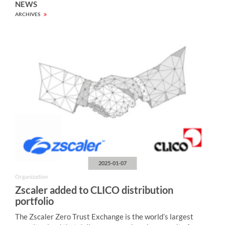
NEWS
ARCHIVES
2025-01-07
Organization
Zscaler added to CLICO distribution
portfolio
The Zscaler Zero Trust Exchange is the world’s largest