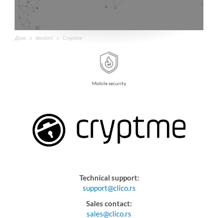
Дом
Vendors
Cryptme
Mobile security
Technical support:
support@clico.rs
Sales contact:
sales@clico.rs