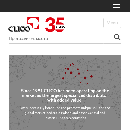
Toggle
N
a
Toggle navi
v
i
Претрага ел. места
g
a
Advanced Search…
t
i
o
n
Since 1991 CLICO has been operating on the
market as the largest specialized distributor
with added value!
We successfully introduce and promote unique solutions of
global market leaders in Poland and other Central and
Eastern European countries.