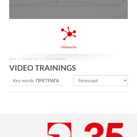
Networks
Дом
Try and test
Video trainings
VIDEO TRAININGS